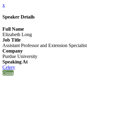
x
Speaker Details
Full Name
Elizabeth Long
Job Title
Assistant Professor and Extension Specialist
Company
Purdue University
Speaking At
Celery
Close