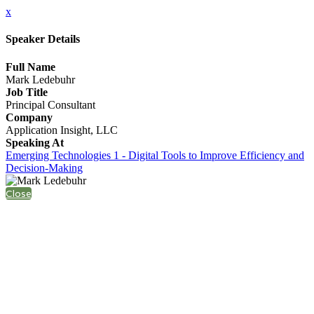
x
Speaker Details
Full Name
Mark Ledebuhr
Job Title
Principal Consultant
Company
Application Insight, LLC
Speaking At
Emerging Technologies 1 - Digital Tools to Improve Efficiency and
Decision-Making
Close